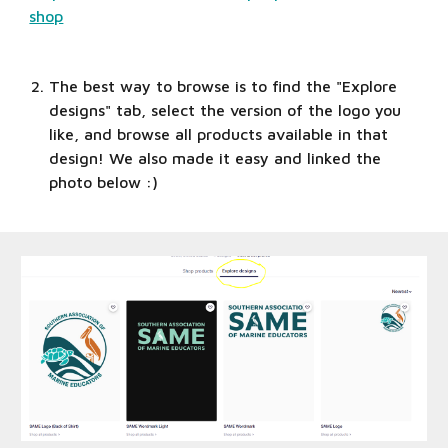
shop
The best way to browse is to find the "Explore 
designs" tab, select the version of the logo you 
like, and browse all products available in that 
design! We also made it easy and linked the 
photo below :)