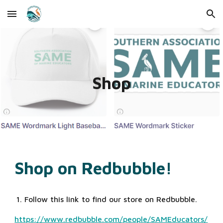
Skip to main content
Skip to navigation
Shop
Shop on Redbubble!
Follow this link to find our store on Redbubble. 
https://www.redbubble.com/people/SAMEducators/