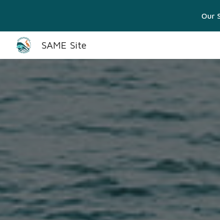
Our S
Sk
SAME Site