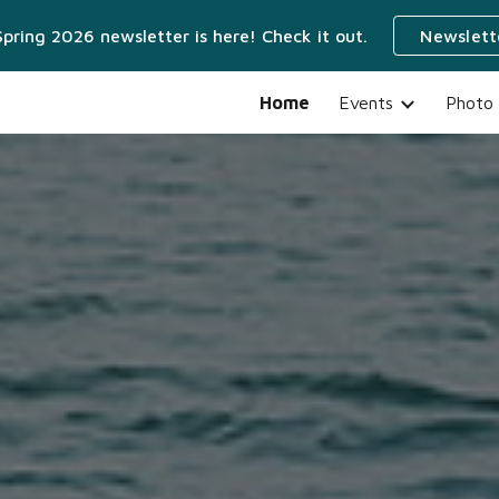
pring 2026 newsletter is here! Check it out.
Newslett
ip to main content
Skip to navigat
Home
Events
Photo 