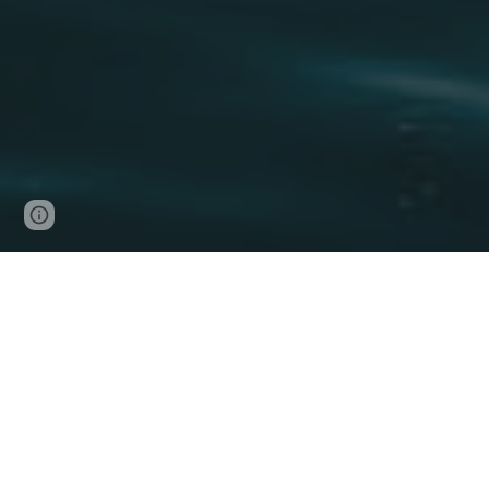
Page
Google Sites
Report abuse
updated