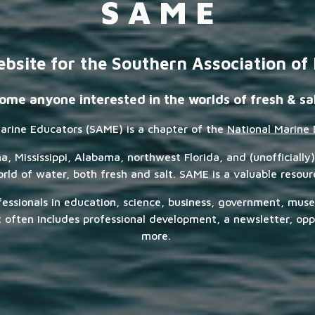
S A M E
bsite for the Southern Association of
me anyone interested in the worlds of fresh & sa
arine Educators (SAME) is a chapter of the
National Marine 
 Mississippi, Alabama, northwest Florida, and (unofficially)
ld of water, both fresh and salt. SAME is a valuable resou
fessionals in education, science, business, government, mus
ften includes professional development, a newsletter, oppo
more.