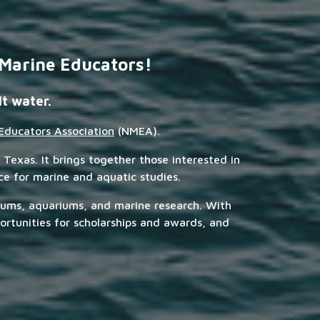
 Marine Educators!
lt water.
Educators Association
(NMEA).
 Texas. It brings together those interested in
rce for marine and aquatic studies.
eums, aquariums, and marine research. With
rtunities for scholarships and awards, and