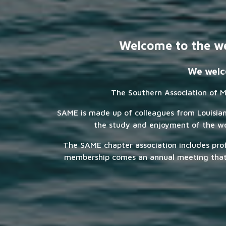
Welcome to the we
We welco
The Southern Association of M
SAME is made up of colleagues from Louisiana,
the study and enjoyment of the wor
The SAME chapter association includes pro
membership comes an annual meeting that o